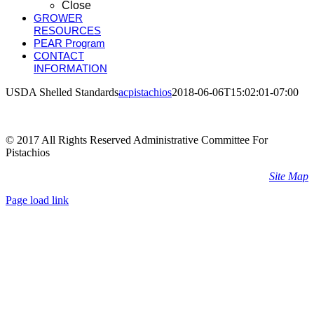
Close
GROWER
RESOURCES
PEAR Program
CONTACT
INFORMATION
USDA Shelled Standards
acpistachios
2018-06-06T15:02:01-07:00
© 2017 All Rights Reserved Administrative Committee For
Pistachios
Site Map
Page load link