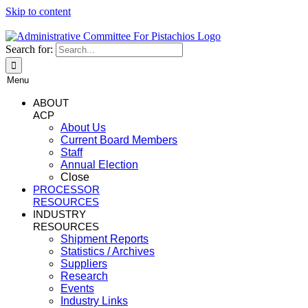
Skip to content
Search for:
Menu
ABOUT
ACP
About Us
Current Board Members
Staff
Annual Election
Close
PROCESSOR
RESOURCES
INDUSTRY
RESOURCES
Shipment Reports
Statistics / Archives
Suppliers
Research
Events
Industry Links