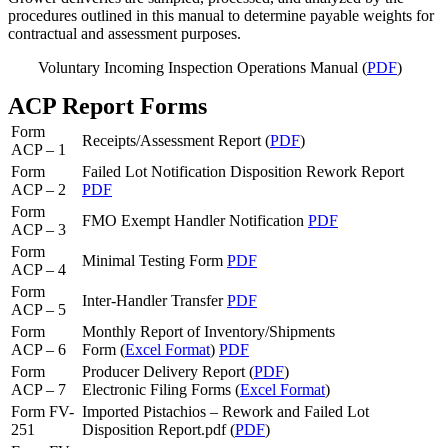
procedures outlined in this manual to determine payable weights for
contractual and assessment purposes.
Voluntary Incoming Inspection Operations Manual (
PDF
)
ACP Report Forms
Form
Receipts/Assessment Report (
PDF
)
ACP – 1
Form
Failed Lot Notification Disposition Rework Report
ACP – 2
PDF
Form
FMO Exempt Handler Notification
PDF
ACP – 3
Form
Minimal Testing Form
PDF
ACP – 4
Form
Inter-Handler Transfer
PDF
ACP – 5
Form
Monthly Report of Inventory/Shipments
ACP – 6
Form (
Excel Format
)
PDF
Form
Producer Delivery Report (
PDF
)
ACP – 7
Electronic Filing Forms (
Excel Format
)
Form FV-
Imported Pistachios – Rework and Failed Lot
251
Disposition Report.pdf (
PDF
)