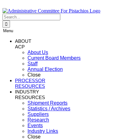
Skip
to
content
Search
for:
Menu
ABOUT
ACP
About Us
Current Board Members
Staff
Annual Election
Close
PROCESSOR
RESOURCES
INDUSTRY
RESOURCES
Shipment Reports
Statistics / Archives
Suppliers
Research
Events
Industry Links
Close