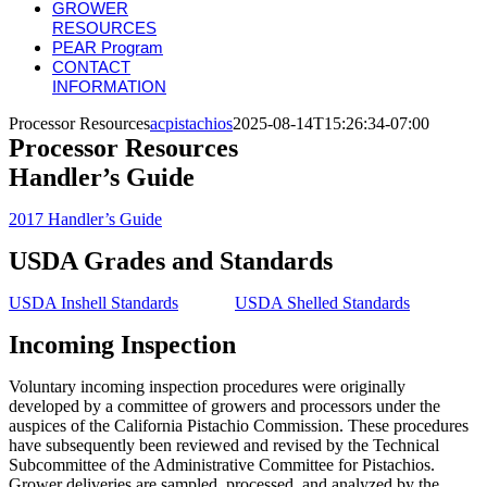
GROWER
RESOURCES
PEAR Program
CONTACT
INFORMATION
Processor Resources
acpistachios
2025-08-14T15:26:34-07:00
Processor Resources
Handler’s Guide
2017 Handler’s Guide
USDA Grades and Standards
USDA Inshell Standards
USDA Shelled Standards
Incoming Inspection
Voluntary incoming inspection procedures were originally
developed by a committee of growers and processors under the
auspices of the California Pistachio Commission. These procedures
have subsequently been reviewed and revised by the Technical
Subcommittee of the Administrative Committee for Pistachios.
Grower deliveries are sampled, processed, and analyzed by the