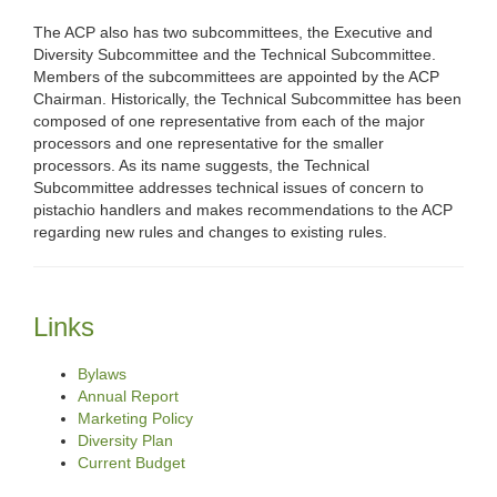
The ACP also has two subcommittees, the Executive and
Diversity Subcommittee and the Technical Subcommittee.
Members of the subcommittees are appointed by the ACP
Chairman. Historically, the Technical Subcommittee has been
composed of one representative from each of the major
processors and one representative for the smaller
processors. As its name suggests, the Technical
Subcommittee addresses technical issues of concern to
pistachio handlers and makes recommendations to the ACP
regarding new rules and changes to existing rules.
Links
Bylaws
Annual Report
Marketing Policy
Diversity Plan
Current Budget