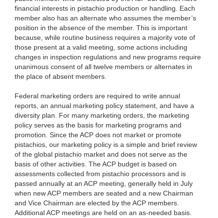
financial interests in pistachio production or handling. Each
member also has an alternate who assumes the member’s
position in the absence of the member. This is important
because, while routine business requires a majority vote of
those present at a valid meeting, some actions including
changes in inspection regulations and new programs require
unanimous consent of all twelve members or alternates in
the place of absent members.
Federal marketing orders are required to write annual
reports, an annual marketing policy statement, and have a
diversity plan. For many marketing orders, the marketing
policy serves as the basis for marketing programs and
promotion. Since the ACP does not market or promote
pistachios, our marketing policy is a simple and brief review
of the global pistachio market and does not serve as the
basis of other activities. The ACP budget is based on
assessments collected from pistachio processors and is
passed annually at an ACP meeting, generally held in July
when new ACP members are seated and a new Chairman
and Vice Chairman are elected by the ACP members.
Additional ACP meetings are held on an as-needed basis.