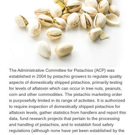
The Administrative Committee for Pistachios (ACP) was
established in 2004 by pistachio growers to regulate quality
aspects of domestically shipped pistachios, primarily testing
for levels of aflatoxin which can occur in tree nuts, peanuts,
corn and other commodities. The pistachio marketing order
is purposefully limited in its range of activities. It is authorized
to require inspection of domestically shipped pistachios for
aflatoxin levels, gather statistics from handlers and report this
data, fund research projects that pertain to the processing
and handling of pistachios, and to establish food safety
regulations (although none have yet been established by the