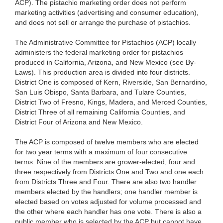
ACP). The pistachio marketing order does not perform
marketing activities (advertising and consumer education),
and does not sell or arrange the purchase of pistachios.
The Administrative Committee for Pistachios (ACP) locally
administers the federal marketing order for pistachios
produced in California, Arizona, and New Mexico (see By-
Laws). This production area is divided into four districts.
District One is composed of Kern, Riverside, San Bernardino,
San Luis Obispo, Santa Barbara, and Tulare Counties,
District Two of Fresno, Kings, Madera, and Merced Counties,
District Three of all remaining California Counties, and
District Four of Arizona and New Mexico.
The ACP is composed of twelve members who are elected
for two year terms with a maximum of four consecutive
terms. Nine of the members are grower-elected, four and
three respectively from Districts One and Two and one each
from Districts Three and Four. There are also two handler
members elected by the handlers; one handler member is
elected based on votes adjusted for volume processed and
the other where each handler has one vote. There is also a
public member who is selected by the ACP but cannot have