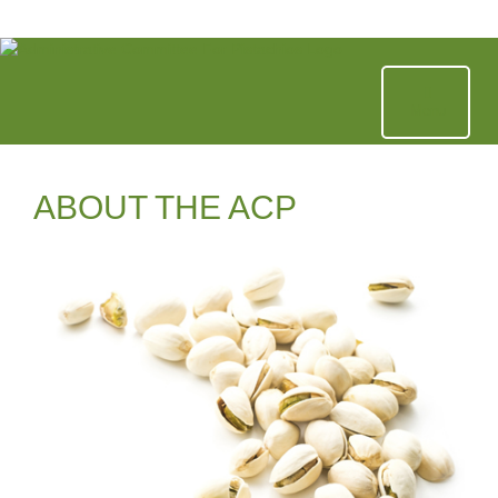
Skip
to
content
Menu
ABOUT THE ACP