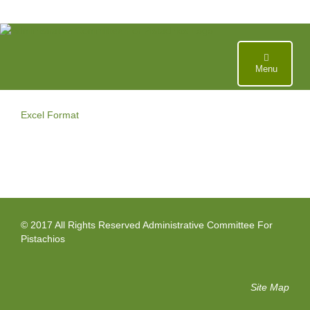
Skip
to
content
Menu
Excel Format
© 2017 All Rights Reserved Administrative Committee For
Pistachios
Site Map