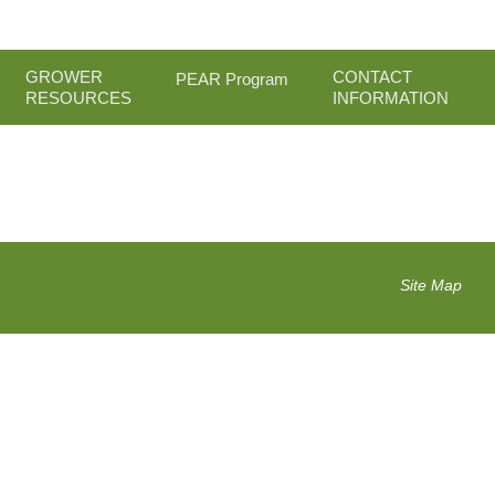
GROWER
CONTACT
PEAR Program
RESOURCES
INFORMATION
Site Map