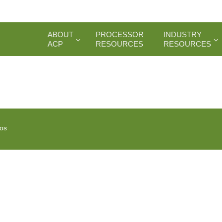
ABOUT
PROCESSOR
INDUSTRY
ACP
RESOURCES
RESOURCES
ios