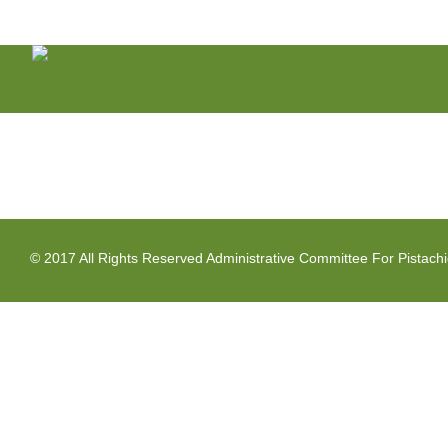
Skip
to
content
© 2017 All Rights Reserved Administrative Committee For Pistach