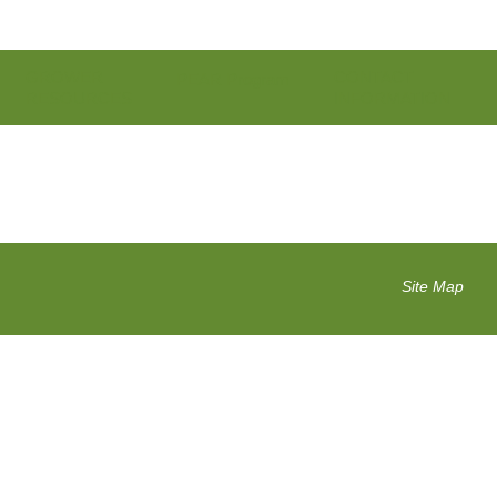
GROWER
CONTACT
PEAR Program
RESOURCES
INFORMATION
Site Map