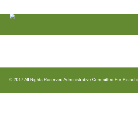
Skip
to
content
© 2017 All Rights Reserved Administrative Committee For Pistach