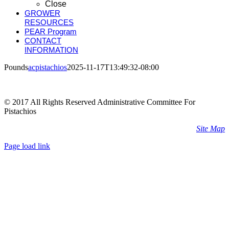
Close
GROWER
RESOURCES
PEAR Program
CONTACT
INFORMATION
Pounds
acpistachios
2025-11-17T13:49:32-08:00
© 2017 All Rights Reserved Administrative Committee For
Pistachios
Site Map
Page load link