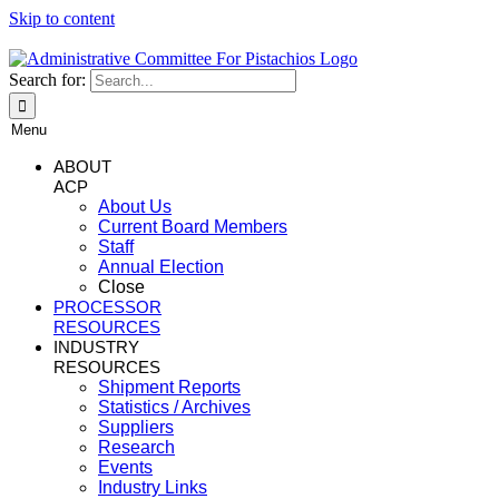
Skip to content
Search for:
Menu
ABOUT
ACP
About Us
Current Board Members
Staff
Annual Election
Close
PROCESSOR
RESOURCES
INDUSTRY
RESOURCES
Shipment Reports
Statistics / Archives
Suppliers
Research
Events
Industry Links