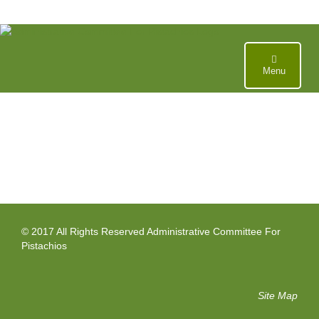
Skip
to
content
Menu
© 2017 All Rights Reserved Administrative Committee For
Pistachios
Site Map