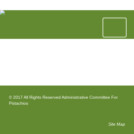
Skip
to
content
Menu
© 2017 All Rights Reserved Administrative Committee For
Pistachios
Site Map