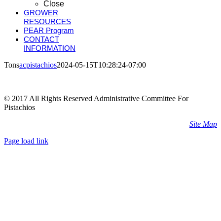
Close
GROWER
RESOURCES
PEAR Program
CONTACT
INFORMATION
Tons
acpistachios
2024-05-15T10:28:24-07:00
© 2017 All Rights Reserved Administrative Committee For
Pistachios
Site Map
Page load link