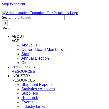
Skip to content
Search for:
Menu
ABOUT
ACP
About Us
Current Board Members
Staff
Annual Election
Close
PROCESSOR
RESOURCES
INDUSTRY
RESOURCES
Shipment Reports
Statistics / Archives
Suppliers
Research
Events
Industry Links