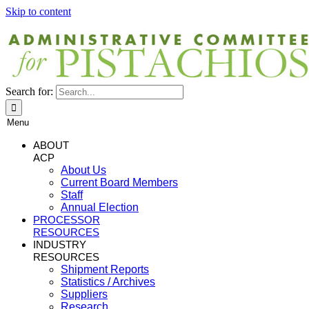
Skip to content
Search for:
Menu
ABOUT
ACP
About Us
Current Board Members
Staff
Annual Election
PROCESSOR
RESOURCES
INDUSTRY
RESOURCES
Shipment Reports
Statistics / Archives
Suppliers
Research