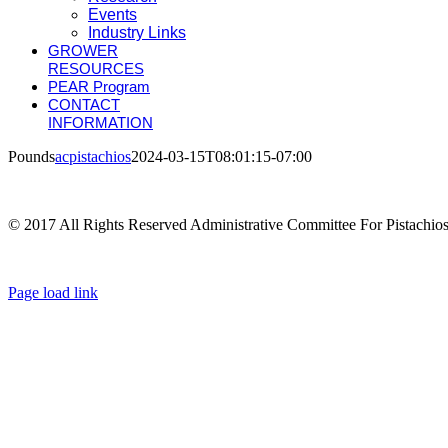
Events
Industry Links
GROWER
RESOURCES
PEAR Program
CONTACT
INFORMATION
Pounds
acpistachios
2024-03-15T08:01:15-07:00
© 2017 All Rights Reserved Administrative Committee For Pistachio
Page load link