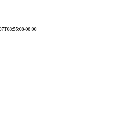
07T08:55:08-08:00
s