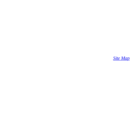
Site Map