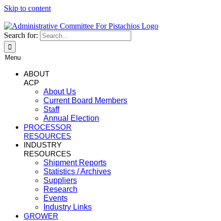
Skip to content
Search for:
Menu
ABOUT
ACP
About Us
Current Board Members
Staff
Annual Election
PROCESSOR
RESOURCES
INDUSTRY
RESOURCES
Shipment Reports
Statistics / Archives
Suppliers
Research
Events
Industry Links
GROWER