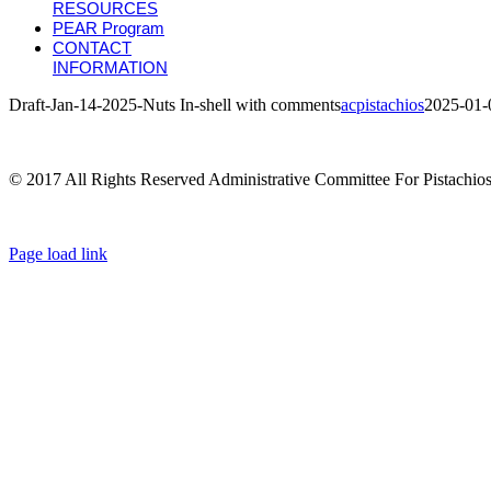
RESOURCES
PEAR Program
CONTACT
INFORMATION
Draft-Jan-14-2025-Nuts In-shell with comments
acpistachios
2025-01-
© 2017 All Rights Reserved Administrative Committee For Pistachio
Page load link