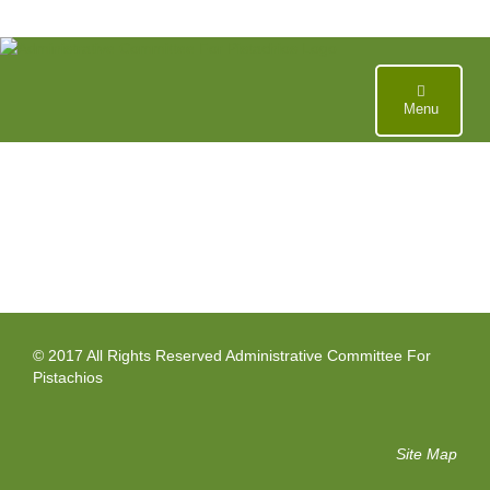
Skip
to
content
Menu
© 2017 All Rights Reserved Administrative Committee For
Pistachios
Site Map