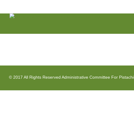
Skip
to
content
© 2017 All Rights Reserved Administrative Committee For Pistach