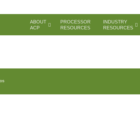
ABOUT
PROCESSOR
INDUSTRY
ACP
RESOURCES
RESOURCES
ios