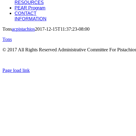
RESOURCES
PEAR Program
CONTACT
INFORMATION
Tons
acpistachios
2017-12-15T11:37:23-08:00
Tons
© 2017 All Rights Reserved Administrative Committee For Pistachio
Page load link