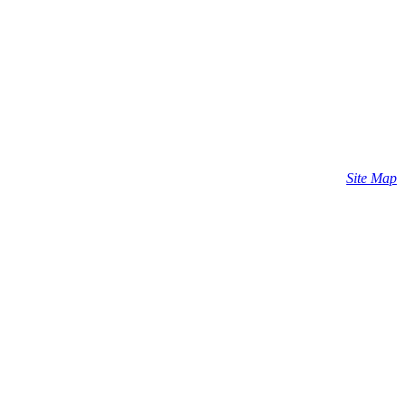
Site Map