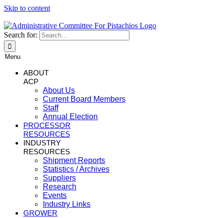
Skip to content
Search for:
Menu
ABOUT
ACP
About Us
Current Board Members
Staff
Annual Election
PROCESSOR
RESOURCES
INDUSTRY
RESOURCES
Shipment Reports
Statistics / Archives
Suppliers
Research
Events
Industry Links
GROWER