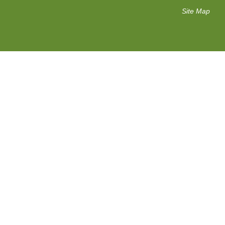
Site Map