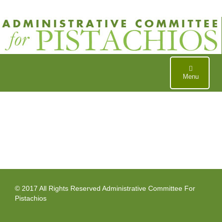
Skip
to
content
Menu
© 2017 All Rights Reserved Administrative Committee For
Pistachios