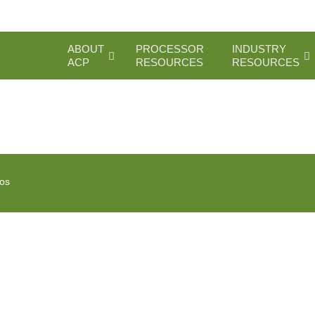
ABOUT
PROCESSOR
INDUSTRY
ACP
RESOURCES
RESOURCES
ios