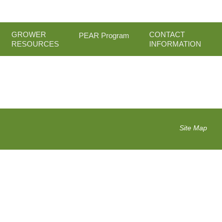
GROWER
CONTACT
PEAR Program
RESOURCES
INFORMATION
Site Map