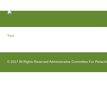
Skip
to
content
Tons
© 2017 All Rights Reserved Administrative Committee For Pistach