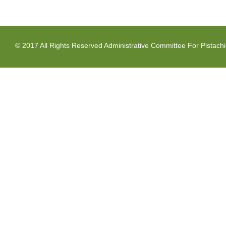
© 2017 All Rights Reserved Administrative Committee For Pistach