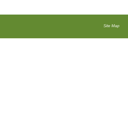
Site Map