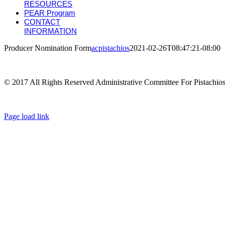
RESOURCES
PEAR Program
CONTACT
INFORMATION
Producer Nomination Form
acpistachios
2021-02-26T08:47:21-08:00
© 2017 All Rights Reserved Administrative Committee For Pistachio
Page load link