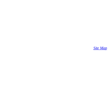
Site Map