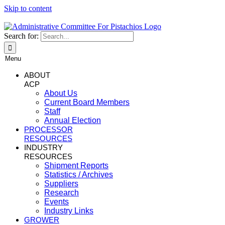
Skip to content
Search for:
Menu
ABOUT
ACP
About Us
Current Board Members
Staff
Annual Election
PROCESSOR
RESOURCES
INDUSTRY
RESOURCES
Shipment Reports
Statistics / Archives
Suppliers
Research
Events
Industry Links
GROWER