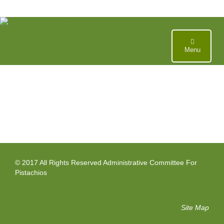
Skip
to
content
Menu
© 2017 All Rights Reserved Administrative Committee For
Pistachios
Site Map