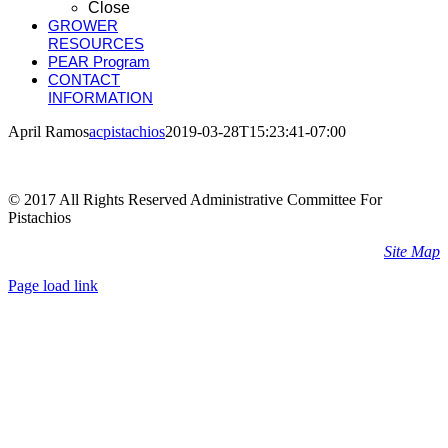
Close
GROWER
RESOURCES
PEAR Program
CONTACT
INFORMATION
April Ramos
acpistachios
2019-03-28T15:23:41-07:00
© 2017 All Rights Reserved Administrative Committee For
Pistachios
Site Map
Page load link