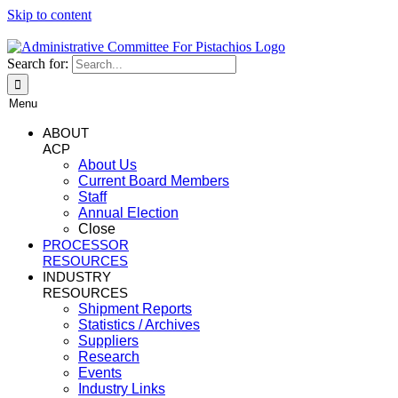
Skip to content
Search for:
Menu
ABOUT
ACP
About Us
Current Board Members
Staff
Annual Election
Close
PROCESSOR
RESOURCES
INDUSTRY
RESOURCES
Shipment Reports
Statistics / Archives
Suppliers
Research
Events
Industry Links