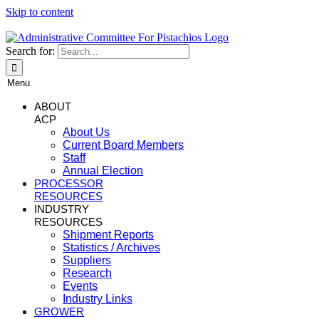
Skip to content
Search for:
Menu
ABOUT
ACP
About Us
Current Board Members
Staff
Annual Election
PROCESSOR
RESOURCES
INDUSTRY
RESOURCES
Shipment Reports
Statistics / Archives
Suppliers
Research
Events
Industry Links
GROWER