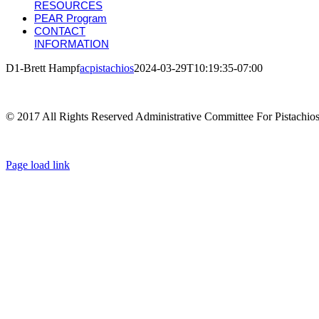
RESOURCES
PEAR Program
CONTACT
INFORMATION
D1-Brett Hampf
acpistachios
2024-03-29T10:19:35-07:00
© 2017 All Rights Reserved Administrative Committee For Pistachio
Page load link