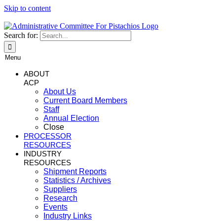
Skip to content
Search for:
Menu
ABOUT
ACP
About Us
Current Board Members
Staff
Annual Election
Close
PROCESSOR
RESOURCES
INDUSTRY
RESOURCES
Shipment Reports
Statistics / Archives
Suppliers
Research
Events
Industry Links