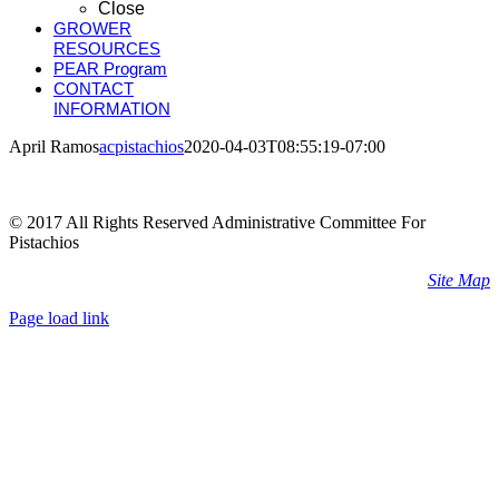
Close
GROWER
RESOURCES
PEAR Program
CONTACT
INFORMATION
April Ramos
acpistachios
2020-04-03T08:55:19-07:00
© 2017 All Rights Reserved Administrative Committee For
Pistachios
Site Map
Page load link