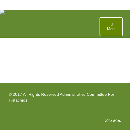
Skip
to
content
Menu
© 2017 All Rights Reserved Administrative Committee For
Pistachios
Site Map